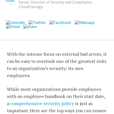
Senior Director of Security and Compliance,
CloudPassage
With the intense focus on external bad actors, it
can be easy to overlook one of the greatest risks
to an organization’s security: its own
employees.
While most organizations provide employees
with an employee handbook on their start date,
a
comprehensive security policy
is just as
important. Here are the top ways you can ensure