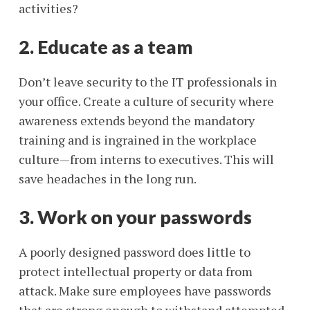
activities?
2. Educate as a team
Don’t leave security to the IT professionals in
your office. Create a culture of security where
awareness extends beyond the mandatory
training and is ingrained in the workplace
culture—from interns to executives. This will
save headaches in the long run.
3. Work on your passwords
A poorly designed password does little to
protect intellectual property or data from
attack. Make sure employees have passwords