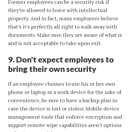
Former employees can be a security risk if
they’re allowed to leave with intellectual
property. And in fact, many employees believe
that’s it's perfectly all right to walk away with
documents. Make sure they are aware of what is
and is not acceptable to take upon exit.
9. Don't expect employees to
bring their own security
If an employee chooses to use his or her own
phone or laptop as a work device for the sake of
convenience, be sure to have a backup plan in
case the device is lost or stolen. Mobile device
management tools that enforce encryption and
support remote wipe capabilities aren't options