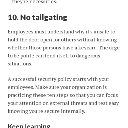
—they're necessities.
10. No tailgating
Employees must understand why it's unsafe to
hold the door open for others without knowing
whether those persons have a keycard. The urge
to be polite can lend itself to dangerous
situations.
A successful security policy starts with your
employees. Make sure your organization is
practicing these ten steps so that you can focus
your attention on external threats and rest easy
knowing you're secure internally.
Keep learning