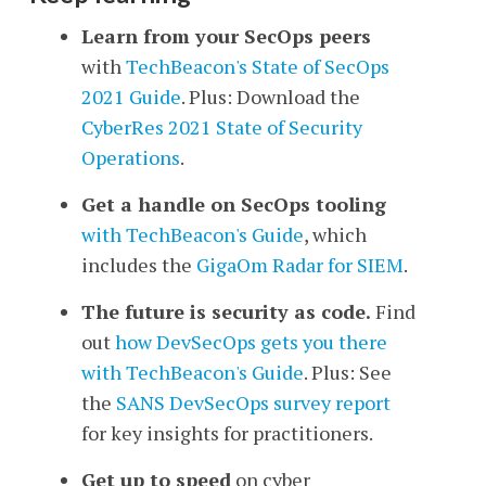
Learn from your SecOps peers
with
TechBeacon's
State of SecOps
2021 Guide
. Plus: Download the
CyberRes 2021 State of Security
Operations
.
Get a handle on SecOps tooling
with TechBeacon's Guide
, which
includes the
GigaOm Radar for SIEM
.
The future is security as code.
Find
out
how DevSecOps gets you there
with TechBeacon's Guide
. Plus: See
the
SANS DevSecOps survey report
for key insights for practitioners.
Get up to speed
on cyber