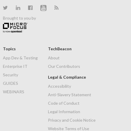
Brought to you by
Topics
TechBeacon
App Dev & Testing
About
Enterprise IT
Our Contributors
Security
Legal & Compliance
GUIDES
Accessibility
WEBINARS
Anti-Slavery Statement
Code of Conduct
Legal Information
Privacy and Cookie Notice
Website Terms of Use