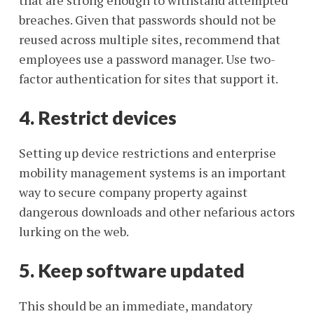
that are strong enough to withstand attempted
breaches. Given that passwords should not be
reused across multiple sites, recommend that
employees use a password manager. Use two-
factor authentication for sites that support it.
4. Restrict devices
Setting up device restrictions and enterprise
mobility management systems is an important
way to secure company property against
dangerous downloads and other nefarious actors
lurking on the web.
5. Keep software updated
This should be an immediate, mandatory