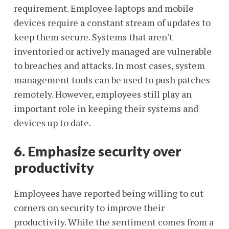
requirement. Employee laptops and mobile
devices require a constant stream of updates to
keep them secure. Systems that aren't
inventoried or actively managed are vulnerable
to breaches and attacks. In most cases, system
management tools can be used to push patches
remotely. However, employees still play an
important role in keeping their systems and
devices up to date.
6. Emphasize security over
productivity
Employees have reported being willing to cut
corners on security to improve their
productivity. While the sentiment comes from a