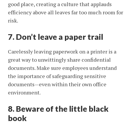
good place, creating a culture that applauds
efficiency above all leaves far too much room for
risk.
7. Don’t leave a paper trail
Carelessly leaving paperwork on a printer is a
great way to unwittingly share confidential
documents. Make sure employees understand
the importance of safeguarding sensitive
documents—even within their own office
environment.
8. Beware of the little black
book