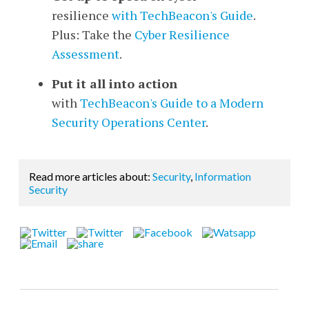
resilience
with TechBeacon's Guide
.
Plus: Take the
Cyber Resilience
Assessment
.
Put it all into action
with
TechBeacon's Guide to a Modern
Security Operations Center
.
Read more articles about:
Security
,
Information
Security