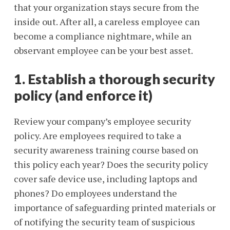
that your organization stays secure from the
inside out. After all, a careless employee can
become a compliance nightmare, while an
observant employee can be your best asset.
1. Establish a thorough security
policy (and enforce it)
Review your company’s employee security
policy. Are employees required to take a
security awareness training course based on
this policy each year? Does the security policy
cover safe device use, including laptops and
phones? Do employees understand the
importance of safeguarding printed materials or
of notifying the security team of suspicious