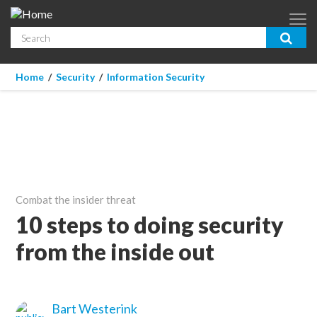
Skip to main content
Search
App Dev & Testing
You are here
Home
/
Security
/
Information Security
Micro Focus is now part of OpenText.
Learn more >
Enterprise IT
Security
Community
Combat the insider threat
Corporate Blog
10 steps to doing security
from the inside out
SUBSCRIBE
GUIDES
Bart Westerink
WEBINARS