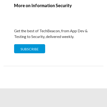
More on Information Security
Get the best of TechBeacon, from App Dev &
Testing to Security, delivered weekly.
SUBSCRIBE