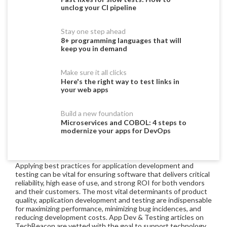
unclog your CI pipeline
Stay one step ahead
8+ programming languages that will
keep you in demand
Make sure it all clicks
Here's the right way to test links in
your web apps
Build a new foundation
Microservices and COBOL: 4 steps to
modernize your apps for DevOps
Applying best practices for application development and
testing can be vital for ensuring software that delivers critical
reliability, high ease of use, and strong ROI for both vendors
and their customers. The most vital determinants of product
quality, application development and testing are indispensable
for maximizing performance, minimizing bug incidences, and
reducing development costs. App Dev & Testing articles on
TechBeacon are vetted with the goal to support technology