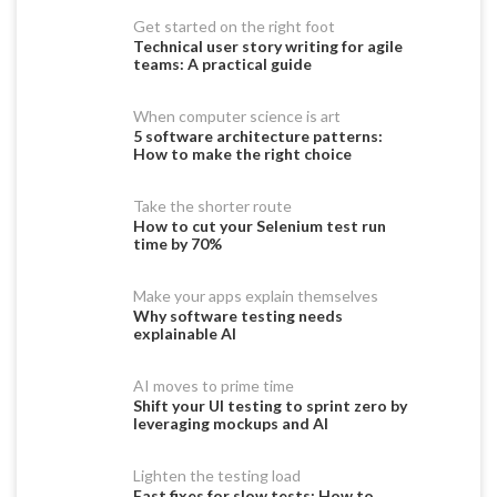
Get started on the right foot
Technical user story writing for agile
teams: A practical guide
When computer science is art
5 software architecture patterns:
How to make the right choice
Take the shorter route
How to cut your Selenium test run
time by 70%
Make your apps explain themselves
Why software testing needs
explainable AI
AI moves to prime time
Shift your UI testing to sprint zero by
leveraging mockups and AI
Lighten the testing load
Fast fixes for slow tests: How to