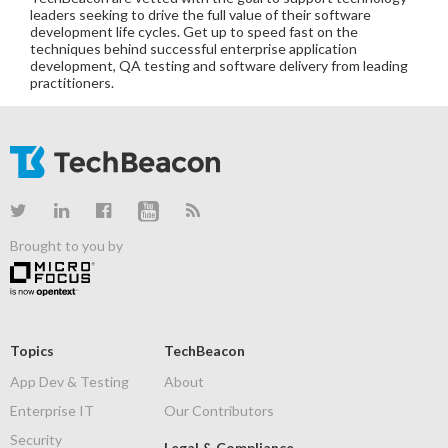
leaders seeking to drive the full value of their software
development life cycles. Get up to speed fast on the
techniques behind successful enterprise application
development, QA testing and software delivery from leading
practitioners.
Brought to you by
Topics
TechBeacon
App Dev & Testing
About
Enterprise IT
Our Contributors
Security
Legal & Compliance