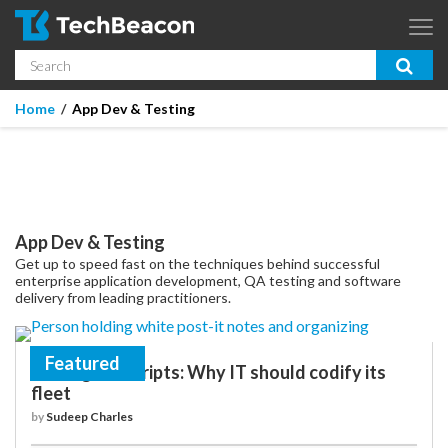
Skip to main content
Search
App Dev & Testing
You are here
Home
App Dev & Testing
Micro Focus is now part of OpenText.
Learn more >
Enterprise IT
Security
App Dev & Testing
Community
Get up to speed fast on the techniques behind successful
enterprise application development, QA testing and software
Corporate Blog
delivery from leading practitioners.
SUBSCRIBE
Featured
Solving for scripts: Why IT should codify its
fleet
GUIDES
by
Sudeep Charles
WEBINARS