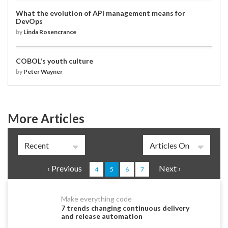
What the evolution of API management means for
DevOps
by
Linda Rosencrance
COBOL's youth culture
by
Peter Wayner
More Articles
Pages
‹ Previous
Next ›
4
5
6
7
Make everything code
7 trends changing continuous delivery
and release automation