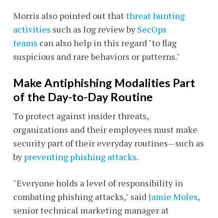
Morris also pointed out that
threat hunting
activities
such as log review by
SecOps
teams
can also help in this regard "to flag
suspicious and rare behaviors or patterns."
Make Antiphishing Modalities Part
of the Day-to-Day Routine
To protect against insider threats,
organizations and their employees must make
security part of their everyday routines—such as
by
preventing phishing attacks
.
"Everyone holds a level of responsibility in
combating phishing attacks," said
Jamie Moles
,
senior technical marketing manager at