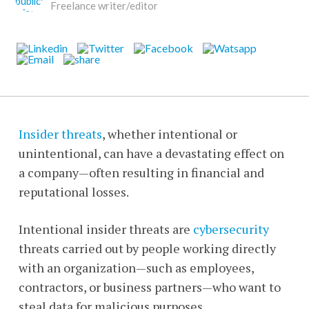
Freelance writer/editor
Insider threats
, whether intentional or
unintentional, can have a devastating effect on
a company—often resulting in financial and
reputational losses.
Intentional insider threats are
cybersecurity
threats carried out by people working directly
with an organization—such as employees,
contractors, or business partners—who want to
steal data for malicious purposes.