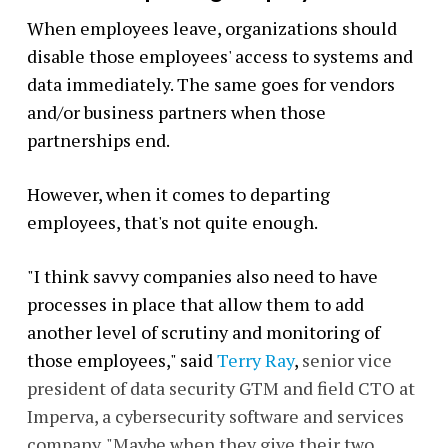
When employees leave, organizations should
disable those employees' access to systems and
data immediately. The same goes for vendors
and/or business partners when those
partnerships end.
However, when it comes to departing
employees, that's not quite enough.
"I think savvy companies also need to have
processes in place that allow them to add
another level of scrutiny and monitoring of
those employees," said
Terry Ray
,
senior vice
president of data security GTM and field CTO at
Imperva, a cybersecurity software and services
company. "Maybe when they give their two