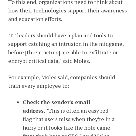
To this end, organizations need to think about
how their technologies support their awareness
and education efforts.
"IT leaders should have a plan and tools to
support catching an intrusion in the midgame,
before [threat actors] are able to exfiltrate or
encrypt critical data," said Moles.
For example, Moles said, companies should
train every employee to:
Check the sender's email
address.
"This is often an easy red
flag that users miss when they’re in a
hurry or it looks like the note came