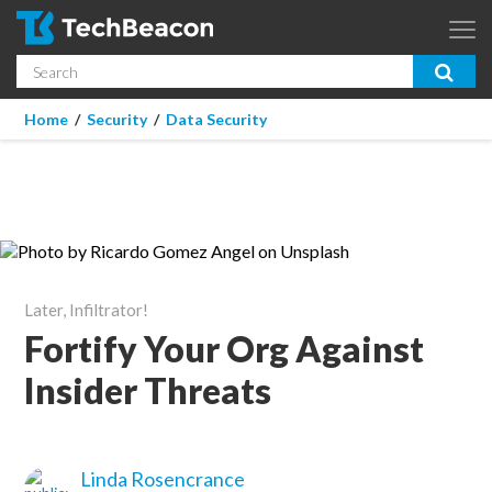
Skip to main content
Search
App Dev & Testing
You are here
Home
/
Security
/
Data Security
Micro Focus is now part of OpenText.
Learn more >
Enterprise IT
Security
Community
Later, Infiltrator!
Corporate Blog
Fortify Your Org Against
Insider Threats
SUBSCRIBE
GUIDES
Linda Rosencrance
WEBINARS