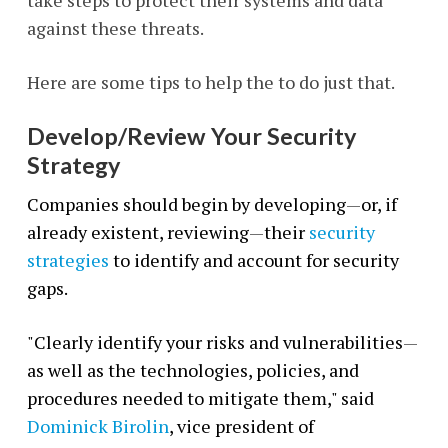
take steps to protect their systems and data
against these threats.
Here are some tips to help the to do just that.
Develop/Review Your Security
Strategy
Companies should begin by developing
—
or, if
already existent, reviewing
—
their
security
strategies
to identify and account for security
gaps.
"Clearly identify your risks and vulnerabilities
—
as well as the technologies, policies, and
procedures needed to mitigate them," said
Dominick Birolin
, vice president of