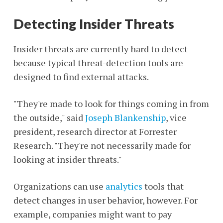
Detecting Insider Threats
Insider threats are currently hard to detect
because typical threat-detection tools are
designed to find external attacks.
"They're made to look for things coming in from
the outside," said
Joseph Blankenship
, vice
president, research director at Forrester
Research. "They're not necessarily made for
looking at insider threats."
Organizations can use
analytics
tools that
detect changes in user behavior, however. For
example, companies might want to pay