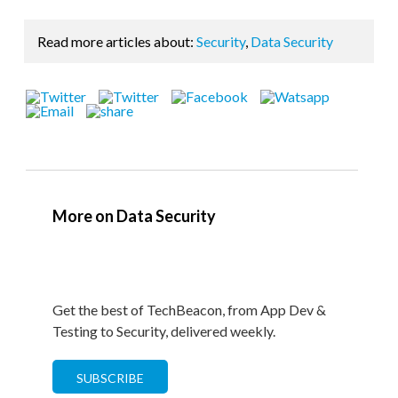
Read more articles about:
Security
,
Data Security
More on Data Security
Get the best of TechBeacon, from App Dev &
Testing to Security, delivered weekly.
SUBSCRIBE