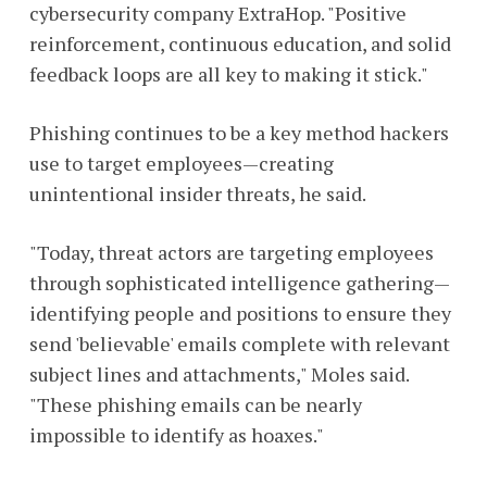
cybersecurity company ExtraHop. "Positive
reinforcement, continuous education, and solid
feedback loops are all key to making it stick."
Phishing continues to be a key method hackers
use to target employees—creating
unintentional insider threats, he said.
"Today, threat actors are targeting employees
through sophisticated intelligence gathering—
identifying people and positions to ensure they
send 'believable' emails complete with relevant
subject lines and attachments," Moles said.
"These phishing emails can be nearly
impossible to identify as hoaxes."