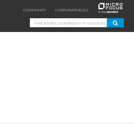
COMMUNITY
CORPORATE BLOG
Search
GUIDES