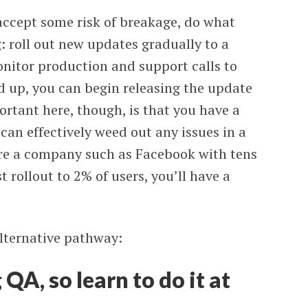
 accept some risk of breakage, do what
 roll out new updates gradually to a
nitor production and support calls to
ed up, you can begin releasing the update
portant here, though, is that you have a
 can effectively weed out any issues in a
 are a company such as Facebook with tens
t rollout to 2% of users, you’ll have a
alternative pathway:
QA, so learn to do it at