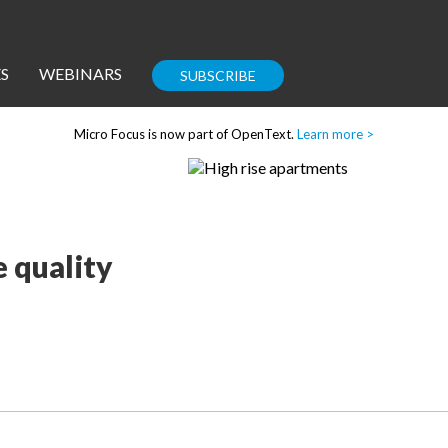
S
WEBINARS
SUBSCRIBE
Micro Focus is now part of OpenText.
Learn more >
Enterprise IT
Guides
 quality
Corporate Blog