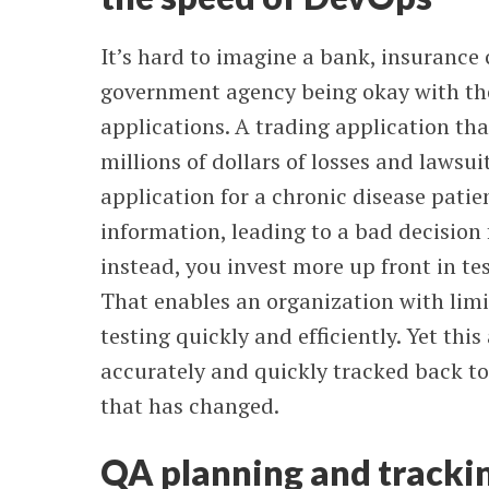
It’s hard to imagine a bank, insurance
government agency being okay with the 
applications. A trading application tha
millions of dollars of losses and lawsu
application for a chronic disease patie
information, leading to a bad decision 
instead, you invest more up front in tes
That enables an organization with lim
testing quickly and efficiently. Yet thi
accurately and quickly tracked back t
that has changed.
QA planning and trackin