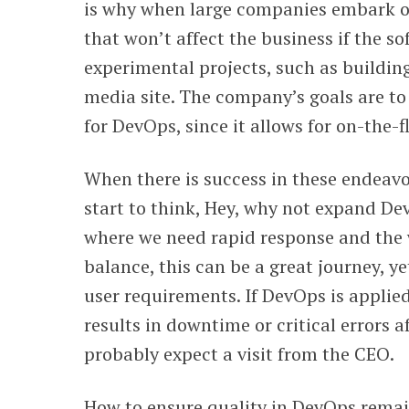
is why when large companies embark on
that won’t affect the business if the so
experimental projects, such as buildin
media site. The company’s goals are t
for DevOps, since it allows for on-the-
When there is success in these endeav
start to think, Hey, why not expand De
where we need rapid response and the
balance, this can be a great journey, ye
user requirements. If DevOps is applie
results in downtime or critical errors a
probably expect a visit from the CEO.
How to ensure quality in DevOps remai