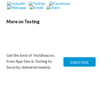
More on Testing
Get the best of TechBeacon,
from App Dev & Testing to
SUBSCRIBE
Security, delivered weekly.