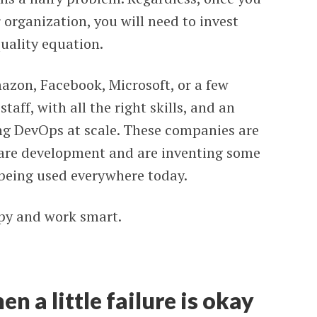
organization, you will need to invest
quality equation.
mazon, Facebook, Microsoft, or a few
staff, with all the right skills, and an
ng DevOps at scale. These companies are
ware development and are inventing some
 being used everywhere today.
appy and work smart.
en a little failure is okay