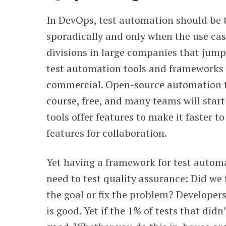
In DevOps, test automation should be 
sporadically and only when the use ca
divisions in large companies that jump
test automation tools and frameworks 
commercial. Open-source automation te
course, free, and many teams will star
tools offer features to make it faster to
features for collaboration.
Yet having a framework for test automat
need to test quality assurance: Did we 
the goal or fix the problem? Developers
is good. Yet if the 1% of tests that didn