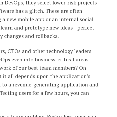
 DevOps, they select lower-risk projects
ftware has a glitch. These are often
g a new mobile app or an internal social
o learn and prototype new ideas—perfect
fly changes and rollbacks.
ors, CTOs and other technology leaders
vOps even into business-critical areas
 work of our best team members? On
t it all depends upon the application’s
d to a revenue-generating application and
ffecting users for a few hours, you can
ns a hairy problem. Regardless, once you