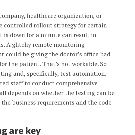
 company, healthcare organization, or
controlled rollout strategy for certain
t is down for a minute can result in
its. A glitchy remote monitoring
nt could be giving the doctor’s office bad
for the patient. That’s not workable. So
ting and, specifically, test automation.
ited staff to conduct comprehensive
s all depends on whether the testing can be
o the business requirements and the code
g are key