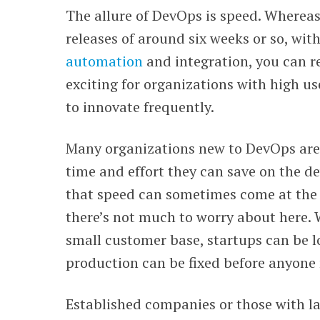
The allure of DevOps is speed. Whereas
WEBINARS
releases of around six weeks or so, wi
automation
and integration, you can re
exciting for organizations with high 
to innovate frequently.
Many organizations new to DevOps are
time and effort they can save on the d
that speed can sometimes come at the p
there’s not much to worry about here. 
small customer base, startups can be l
production can be fixed before anyone 
Established companies or those with la