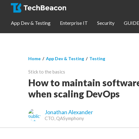
Skip to main content
App Dev & Testing
Enterprise IT
Security
GUIDE
You are here
Home
/
App Dev & Testing
/
Testing
App Dev & Testing
Stick to the basics
Security
How to maintain software
when scaling DevOps
Webinars
Jonathan Alexander
Community
CTO, QASymphony
SUBSCRIBE