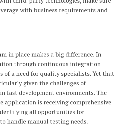
with third-party technologies, make sure
coverage with business requirements and
am in place makes a big difference. In
tion through continuous integration
s of a need for quality specialists. Yet that
ticularly given the challenges of
hin fast development environments. The
he application is receiving comprehensive
dentifying all opportunities for
to handle manual testing needs.