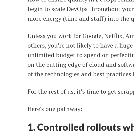
begin to scale DevOps throughout your 
more energy (time and staff) into the 
Unless you work for Google, Netflix, A
others, you’re not likely to have a huge 
unlimited budget to spend on perfecti
on the cutting edge of cloud and soft
of the technologies and best practices
For the rest of us, it’s time to get scr
Here’s one pathway:
1. Controlled rollouts wh