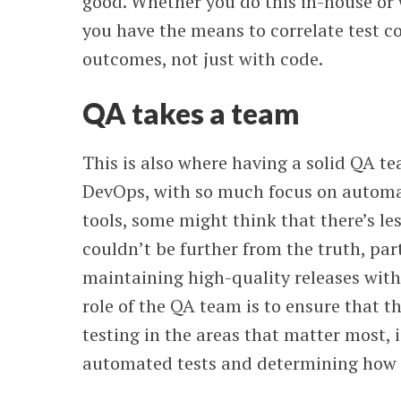
good. Whether you do this in-house or 
you have the means to correlate test 
outcomes, not just with code.
QA takes a team
This is also where having a solid QA te
DevOps, with so much focus on automa
tools, some might think that there’s les
couldn’t be further from the truth, par
maintaining high-quality releases wit
role of the QA team is to ensure that t
testing in the areas that matter most, i
automated tests and determining how 