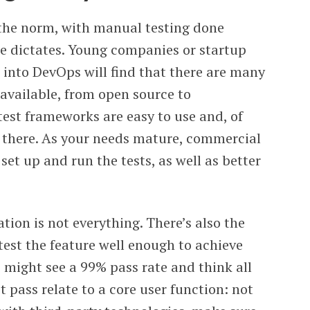
the norm, with manual testing done
se dictates. Young companies or startup
 into DevOps will find that there are many
available, from open source to
st frameworks are easy to use and, of
t there. As your needs mature, commercial
 set up and run the tests, as well as better
ion is not everything. There’s also the
test the feature well enough to achieve
 might see a 99% pass rate and think all
’t pass relate to a core user function: not