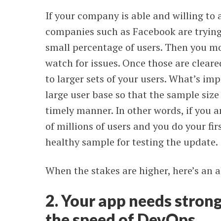
If your company is able and willing to
companies such as Facebook are trying:
small percentage of users. Then you mo
watch for issues. Once those are clear
to larger sets of your users. What’s im
large user base so that the sample size
timely manner. In other words, if you
of millions of users and you do your firs
healthy sample for testing the update.
When the stakes are higher, here’s an 
2. Your app needs strong 
the speed of DevOps