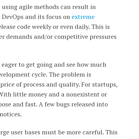
 using agile methods can result in
th DevOps and its focus on
extreme
lease code weekly or even daily. This is
user demands and/or competitive pressures
 eager to get going and see how much
evelopment cycle. The problem is
rice of process and quality. For startups,
With little money and a nonexistent or
oose and fast. A few bugs released into
notices.
rge user bases must be more careful. This