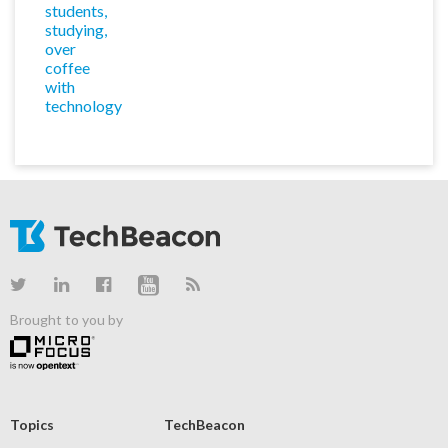
Brought to you by
Topics
TechBeacon