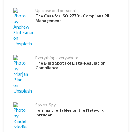
Up close and personal
The Case for ISO 27701-Compliant PII
Management
Everything everywhere
The Blind Spots of Data-Regulation
Compliance
Spy vs. Spy
Turning the Tables on the Network
Intruder