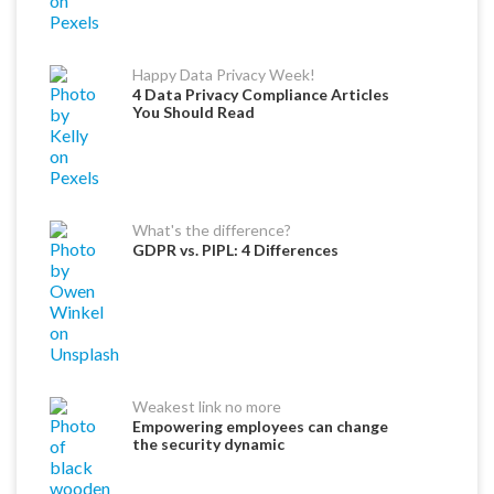
Happy Data Privacy Week!
4 Data Privacy Compliance Articles
You Should Read
What's the difference?
GDPR vs. PIPL: 4 Differences
Weakest link no more
Empowering employees can change
the security dynamic