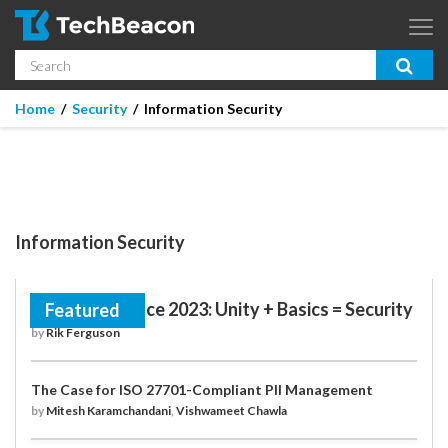
Skip to main content
Search
App Dev & Testing
Home
/
Security
/
Information Security
Micro Focus is now part of OpenText.
Learn more >
Enterprise IT
Security
Information Security
Community
Corporate Blog
RSA Conference 2023: Unity + Basics = Security
Featured
by
Rik Ferguson
SUBSCRIBE
The Case for ISO 27701-Compliant PII Management
GUIDES
by
Mitesh Karamchandani
,
Vishwameet Chawla
WEBINARS