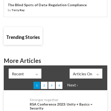
The Blind Spots of Data-Regulation Compliance
by
Terry Ray
Trending Stories
More Articles
Pages
Next ›
1
2
3
4
Stronger together
RSA Conference 2023: Unity + Basics =
Security