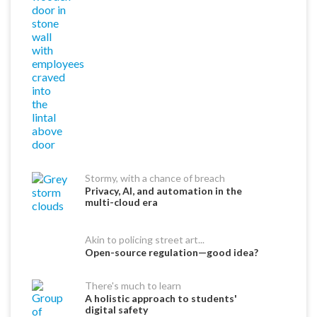
Stormy, with a chance of breach
Privacy, AI, and automation in the
multi-cloud era
Akin to policing street art...
Open-source regulation—good idea?
There's much to learn
A holistic approach to students'
digital safety