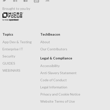
Brought to you by
Topics
TechBeacon
App Dev & Testing
About
Enterprise IT
Our Contributors
Security
Legal & Compliance
GUIDES
Accessibility
WEBINARS
Anti-Slavery Statement
Code of Conduct
Legal Information
Privacy and Cookie Notice
Website Terms of Use