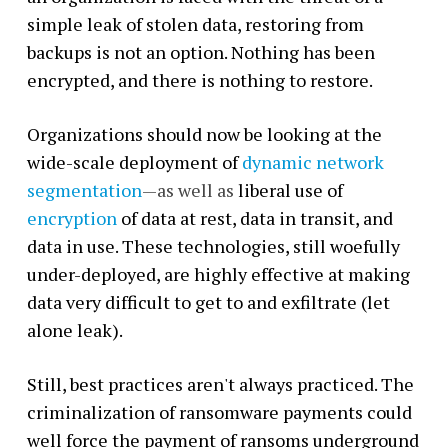
simple leak of stolen data, restoring from
backups is not an option. Nothing has been
encrypted, and there is nothing to restore.
Organizations should now be looking at the
wide-scale deployment of
dynamic network
segmentation
—as well as
liberal use of
encryption
of data at rest, data in transit, and
data in use. These technologies, still woefully
under-deployed, are highly effective at making
data very difficult to get to and exfiltrate (let
alone leak).
Still, best practices aren't always practiced. The
criminalization of ransomware payments could
well force the payment of ransoms underground