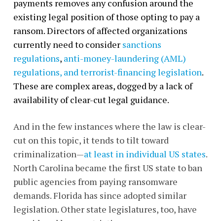
payments removes any confusion around the
existing legal position of those opting to pay a
ransom. Directors of affected organizations
currently need to consider
sanctions
regulations
,
anti-money-laundering (AML)
regulations, and terrorist-financing legislation
.
These are complex areas, dogged by a lack of
availability of clear-cut legal guidance.
And in the few instances where the law is clear-
cut on this topic, it tends to tilt toward
criminalization—
at least in individual US states
.
North Carolina became the first US state to ban
public agencies from paying ransomware
demands. Florida has since adopted similar
legislation. Other state legislatures, too, have