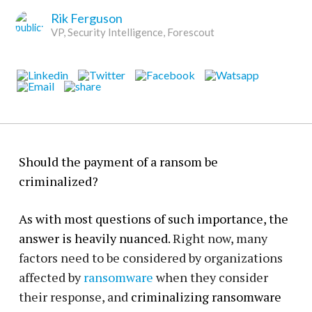
Rik Ferguson
VP, Security Intelligence, Forescout
Should the payment of a ransom be
criminalized?
As with most questions of such importance, the
answer is heavily nuanced.
Right now, many
factors need to be considered by organizations
affected by
ransomware
when they consider
their response, and
criminalizing ransomware