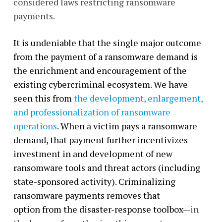
considered laws restricting ransomware
payments.
It is undeniable that the single major outcome
from the payment of a ransomware demand is
the enrichment and encouragement of the
existing cybercriminal ecosystem. We have
seen this from
the development, enlargement,
and professionalization of ransomware
operations
. When a victim pays a ransomware
demand, that payment further incentivizes
investment in and development of new
ransomware tools and threat actors (including
state-sponsored activity). Criminalizing
ransomware payments removes that
option from the disaster-response toolbox
—in