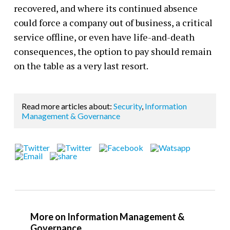
recovered, and where its continued absence
could force a company out of business, a critical
service offline, or even have life-and-death
consequences, the option to pay should remain
on the table
as a very last resort.
Read more articles about:
Security
,
Information
Management & Governance
More on Information Management &
Governance