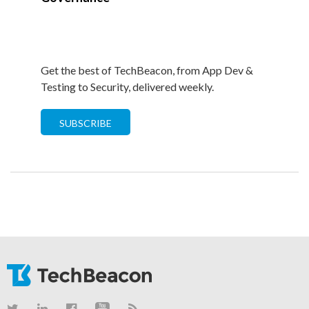
Get the best of TechBeacon, from App Dev &
Testing to Security, delivered weekly.
SUBSCRIBE