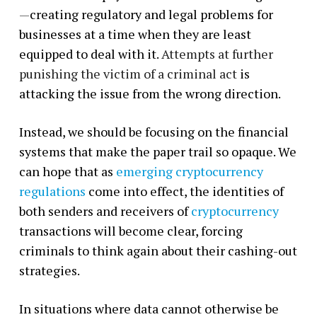
—
creating regulatory and legal problems for
businesses at a time when they are least
equipped to deal with it.
Attempts at further
punishing the victim of a criminal act
is
attacking the issue from the wrong direction.
Instead, we should be focusing on the financial
systems that make the paper trail so opaque. We
can hope that as
emerging cryptocurrency
regulations
come into effect, the identities of
both senders and receivers of
cryptocurrency
transactions will become clear, forcing
criminals to think again about their cashing-out
strategies.
In situations where data cannot otherwise be