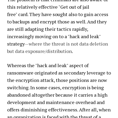
this relatively effective "Get out of jail
free" card. They have sought also to gain access
to backups and encrypt those as well. And they
are still adapting their tactics rapidly,
increasingly moving on to a "hack and leak"
strategy
—where the threat is not data deletion
but data exposure/distribution
.
Whereas the "hack and leak" aspect of
ransomware originated as secondary leverage to
the encryption attack, those positions are now
switching. In some cases, encryption is being
abandoned altogether because it carries a high
development and maintenance overhead and
offers diminishing effectiveness. After all, when
an organization is faced with the threat of a