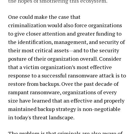
the hopes of smothering this ecosystem.
One could make the case that
criminalization would also force organizations
to give closer attention and greater funding to
the identification, management, and security of
their most critical assets
—
and to the security
posture of their organization overall. Consider
that a victim organization’s most effective
response to a successful ransomware attack is to
restore from backups. Over the past decade of
rampant ransomware, organizations of every
size have learned that an effective and properly
maintained backup strategy is non-negotiable
in today's threat landscape.
The problem is that criminals are also aware of