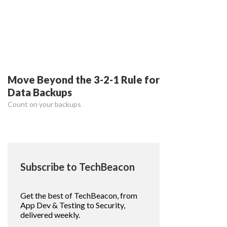
Move Beyond the 3-2-1 Rule for
Data Backups
Count on your backups
Subscribe to TechBeacon
Get the best of TechBeacon, from
App Dev & Testing to Security,
delivered weekly.