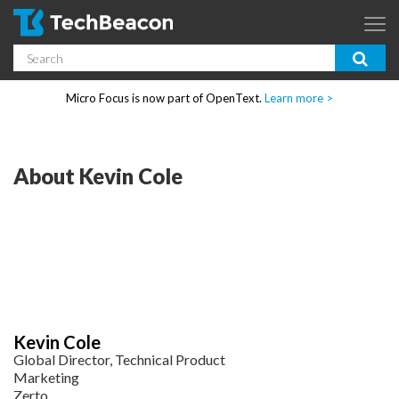
Skip to main content
Search
App Dev & Testing
Micro Focus is now part of OpenText.
Learn more >
Enterprise IT
Security
About Kevin Cole
Community
Corporate Blog
SUBSCRIBE
Kevin Cole
GUIDES
Global Director, Technical Product
Marketing
Zerto
WEBINARS