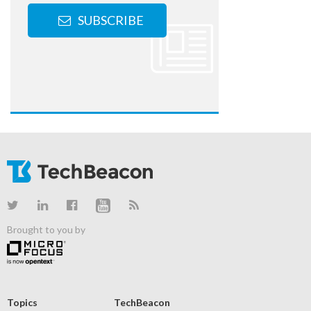
SUBSCRIBE
Brought to you by
Topics
TechBeacon