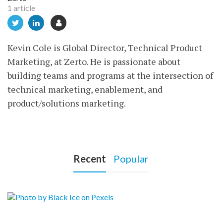
1 article
Kevin Cole is Global Director, Technical Product
Marketing, at Zerto. He is passionate about
building teams and programs at the intersection of
technical marketing, enablement, and
product/solutions marketing.
Recent
Popular