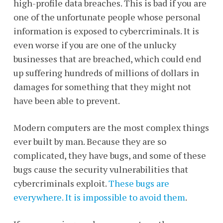
high-profile data breaches. This is bad if you are
one of the unfortunate people whose personal
information is exposed to cybercriminals. It is
even worse if you are one of the unlucky
businesses that are breached, which could end
up suffering hundreds of millions of dollars in
damages for something that they might not
have been able to prevent.
Modern computers are the most complex things
ever built by man. Because they are so
complicated, they have bugs, and some of these
bugs cause the security vulnerabilities that
cybercriminals exploit.
These bugs are
everywhere. It is impossible to avoid them
.