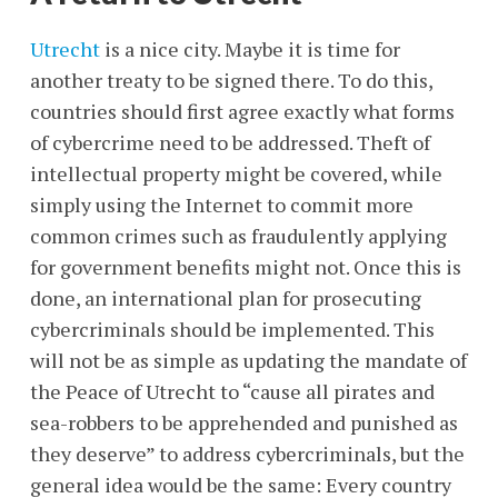
Utrecht
is a nice city. Maybe it is time for
another treaty to be signed there. To do this,
countries should first agree exactly what forms
of cybercrime need to be addressed. Theft of
intellectual property might be covered, while
simply using the Internet to commit more
common crimes such as fraudulently applying
for government benefits might not. Once this is
done, an international plan for prosecuting
cybercriminals should be implemented. This
will not be as simple as updating the mandate of
the Peace of Utrecht to “cause all pirates and
sea-robbers to be apprehended and punished as
they deserve” to address cybercriminals, but the
general idea would be the same: Every country