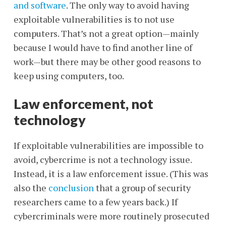
and software
. The only way to avoid having
exploitable vulnerabilities is to not use
computers. That’s not a great option—mainly
because I would have to find another line of
work—but there may be other good reasons to
keep using computers, too.
Law enforcement, not
technology
If exploitable vulnerabilities are impossible to
avoid, cybercrime is not a technology issue.
Instead, it is a law enforcement issue. (This was
also the
conclusion
that a group of security
researchers came to a few years back.) If
cybercriminals were more routinely prosecuted