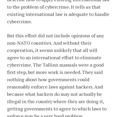
to the problem of cybercrime. It tells us that
existing international law is adequate to handle
cybercrime.
But this effort did not include opinions of any
non-NATO countries. And without their
cooperation, it seems unlikely that all will
agree to an international effort to eliminate
cybercrime. The Tallinn manuals were a good
first step, but more work is needed. They said
nothing about how governments could
reasonably enforce laws against hackers. And
because what hackers do may not actually be
illegal in the country where they are doing it,
getting governments to agree to which laws to
enforce may be a very hard problem.