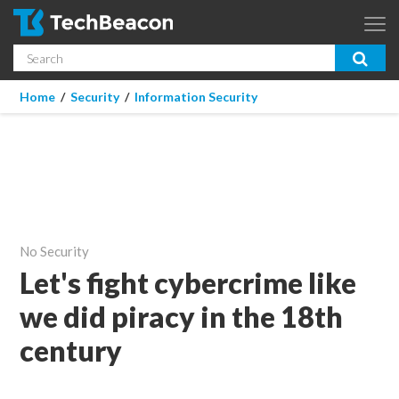
Skip to main content
Search
App Dev & Testing
You are here
Home
/
Security
/
Information Security
Micro Focus is now part of OpenText.
Learn more >
Enterprise IT
Security
Community
No Security
Corporate Blog
Let's fight cybercrime like
we did piracy in the 18th
SUBSCRIBE
century
GUIDES
WEBINARS