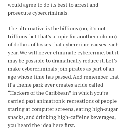
would agree to do its best to arrest and
prosecute cybercriminals.
The alternative is the billions (no, it’s not
trillions, but that’s a topic for another column)
of dollars of losses that cybercrime causes each
year. We will never eliminate cybercrime, but it
may be possible to dramatically reduce it. Let’s
make cybercriminals join pirates as part of an
age whose time has passed. And remember that
if a theme park ever creates a ride called
“Hackers of the Caribbean” in which you’re
carried past animatronic recreations of people
staring at computer screens, eating high-sugar
snacks, and drinking high-caffeine beverages,
you heard the idea here first.