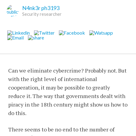
N4nk3r ph3193
Security researcher
Can we eliminate cybercrime? Probably not. But
with the right level of international
cooperation, it may be possible to greatly
reduce it. The way that governments dealt with
piracy in the 18th century might show us how to
do this.
There seems to be no end to the number of