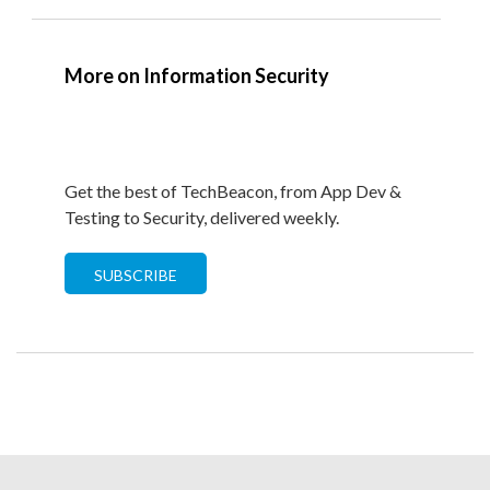
More on Information Security
Get the best of TechBeacon, from App Dev &
Testing to Security, delivered weekly.
SUBSCRIBE