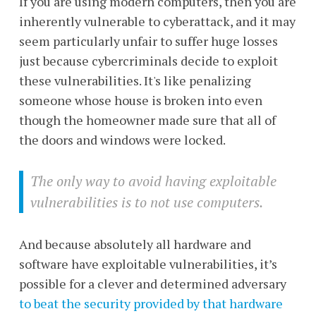
If you are using modern computers, then you are
inherently vulnerable to cyberattack, and it may
seem particularly unfair to suffer huge losses
just because cybercriminals decide to exploit
these vulnerabilities. It's like penalizing
someone whose house is broken into even
though the homeowner made sure that all of
the doors and windows were locked.
The only way to avoid having exploitable
vulnerabilities is to not use computers.
And because absolutely all hardware and
software have exploitable vulnerabilities, it’s
possible for a clever and determined adversary
to beat the security provided by that hardware