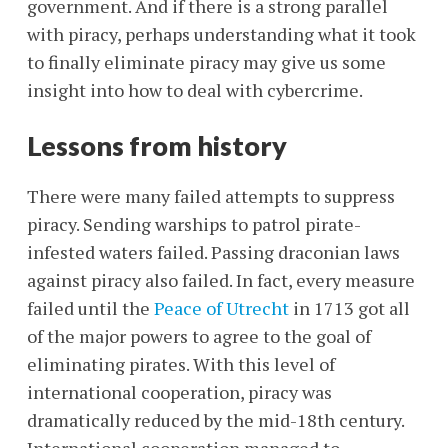
government. And if there is a strong parallel
with piracy, perhaps understanding what it took
to finally eliminate piracy may give us some
insight into how to deal with cybercrime.
Lessons from history
There were many failed attempts to suppress
piracy. Sending warships to patrol pirate-
infested waters failed. Passing draconian laws
against piracy also failed. In fact, every measure
failed until the
Peace of Utrecht
in 1713 got all
of the major powers to agree to the goal of
eliminating pirates. With this level of
international cooperation, piracy was
dramatically reduced by the mid-18th century.