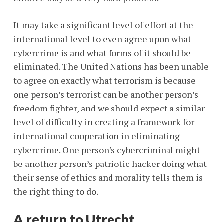
It may take a significant level of effort at the
international level to even agree upon what
cybercrime is and what forms of it should be
eliminated. The United Nations has been unable
to agree on exactly what terrorism is because
one person’s terrorist can be another person’s
freedom fighter, and we should expect a similar
level of difficulty in creating a framework for
international cooperation in eliminating
cybercrime. One person’s cybercriminal might
be another person’s patriotic hacker doing what
their sense of ethics and morality tells them is
the right thing to do.
A return to Utrecht