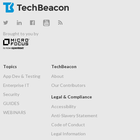
Brought to you by
Topics
TechBeacon
App Dev & Testing
About
Enterprise IT
Our Contributors
Security
Legal & Compliance
GUIDES
Accessibility
WEBINARS
Anti-Slavery Statement
Code of Conduct
Legal Information