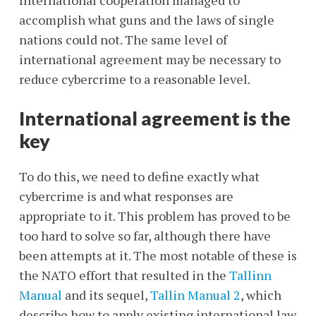
International cooperation managed to
accomplish what guns and the laws of single
nations could not. The same level of
international agreement may be necessary to
reduce cybercrime to a reasonable level.
International agreement is the
key
To do this, we need to define exactly what
cybercrime is and what responses are
appropriate to it. This problem has proved to be
too hard to solve so far, although there have
been attempts at it. The most notable of these is
the NATO effort that resulted in the
Tallinn
Manual
and its sequel,
Tallin Manual 2
, which
describe how to apply existing international law