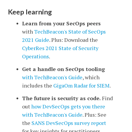
Keep learning
Learn from your SecOps peers
with
TechBeacon's
State of SecOps
2021 Guide
. Plus: Download the
CyberRes 2021 State of Security
Operations
.
Get a handle on SecOps tooling
with TechBeacon's Guide
, which
includes the
GigaOm Radar for SIEM
.
The future is security as code.
Find
out
how DevSecOps gets you there
with TechBeacon's Guide
. Plus: See
the
SANS DevSecOps survey report
for key insights for practitioners.