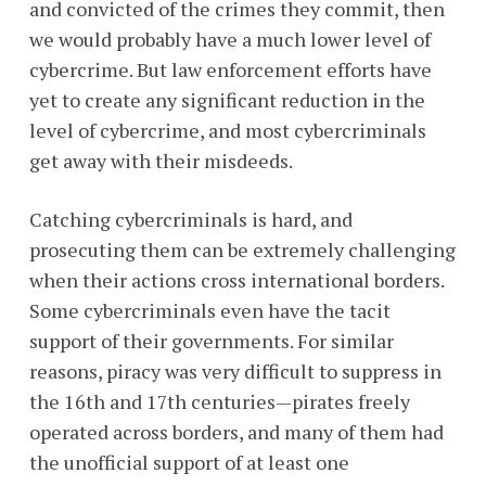
and convicted of the crimes they commit, then
we would probably have a much lower level of
cybercrime. But law enforcement efforts have
yet to create any significant reduction in the
level of cybercrime, and most cybercriminals
get away with their misdeeds.
Catching cybercriminals is hard, and
prosecuting them can be extremely challenging
when their actions cross international borders.
Some cybercriminals even have the tacit
support of their governments. For similar
reasons, piracy was very difficult to suppress in
the 16th and 17th centuries—pirates freely
operated across borders, and many of them had
the unofficial support of at least one