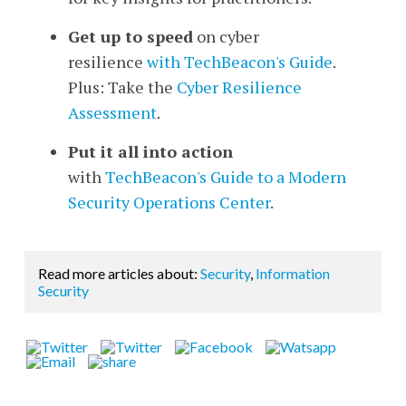
Get up to speed
on cyber
resilience
with TechBeacon's Guide
.
Plus: Take the
Cyber Resilience
Assessment
.
Put it all into action
with
TechBeacon's Guide to a Modern
Security Operations Center
.
Read more articles about:
Security
,
Information
Security